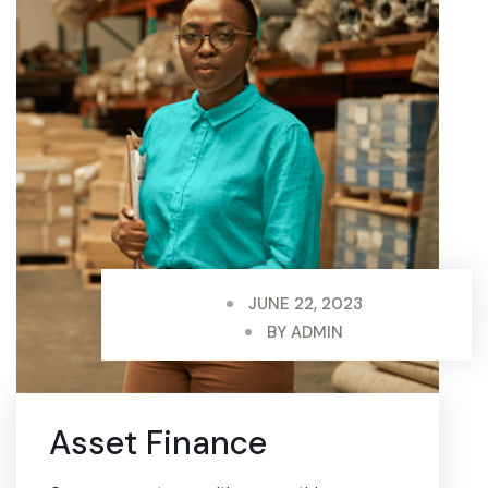
JUNE 22, 2023
BY
ADMIN
Asset Finance