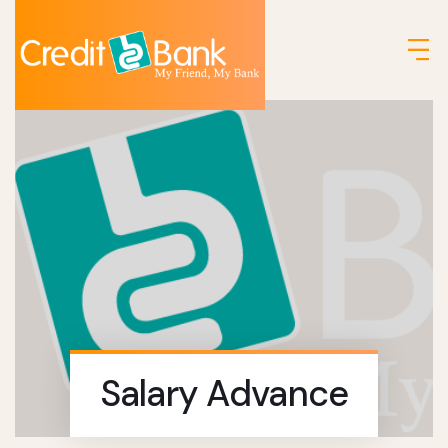
Salary Advance