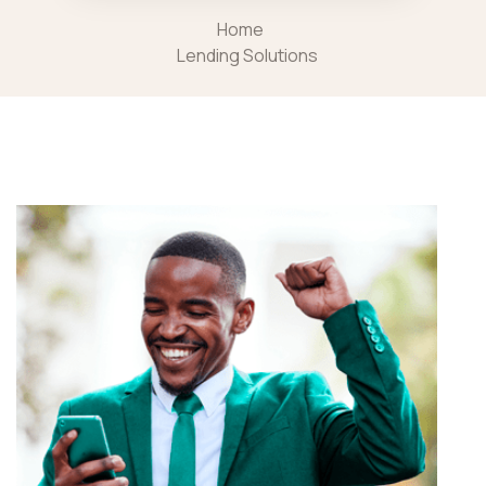
Home
Lending Solutions