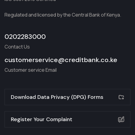
Regulated and licensed by the Central Bank of Kenya.
0202283000
Contact Us
customerservice@creditbank.co.ke
Customer service Email
Download Data Privacy (DPG) Forms
Register Your Complaint