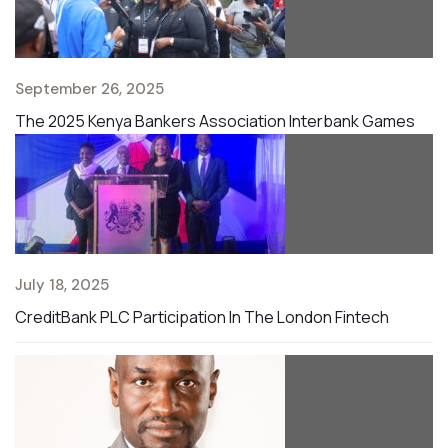
September 26, 2025
The 2025 Kenya Bankers Association Interbank Games
July 18, 2025
CreditBank PLC Participation In The London Fintech