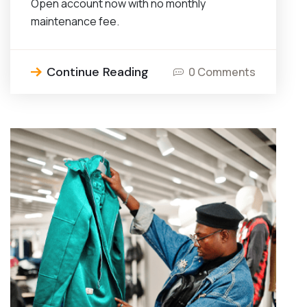
Open account now with no monthly
maintenance fee.
Continue Reading
0 Comments