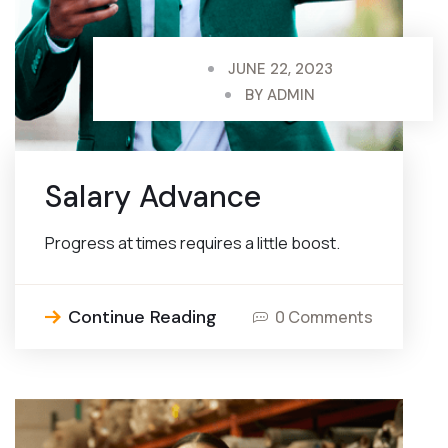
JUNE 22, 2023
BY
ADMIN
Salary Advance
Progress at times requires a little boost.
Continue Reading
0 Comments