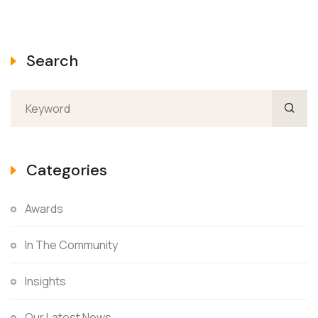
Search
Categories
Awards
In The Community
Insights
Our Latest News