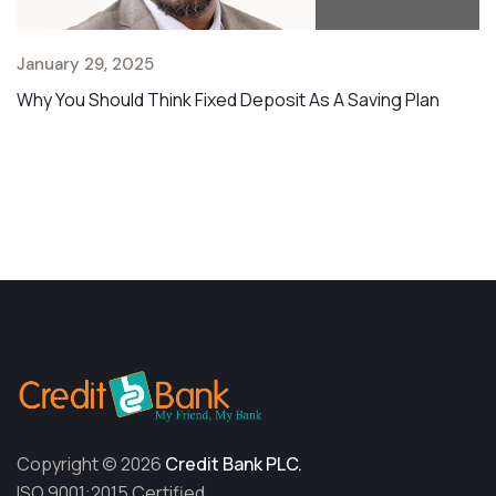
January 29, 2025
Why You Should Think Fixed Deposit As A Saving Plan
Copyright © 2026
Credit Bank PLC.
ISO 9001:2015 Certified