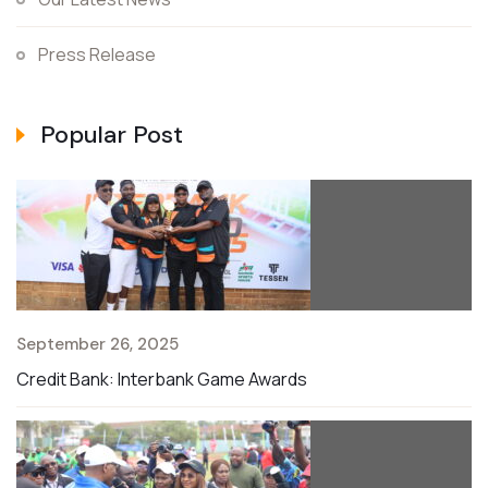
Press Release
Popular Post
September 26, 2025
Credit Bank: Interbank Game Awards