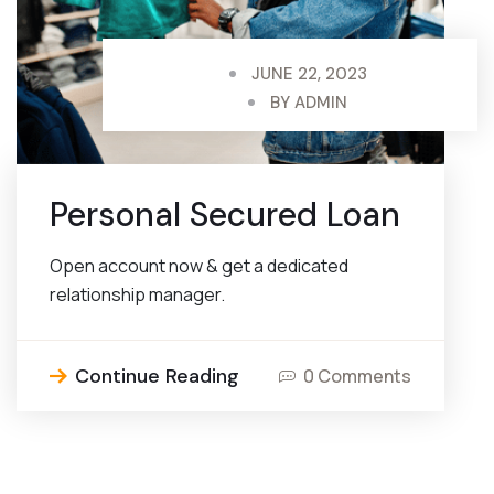
JUNE 22, 2023
BY
ADMIN
Personal Secured Loan
Open account now & get a dedicated
relationship manager.
Continue Reading
0 Comments