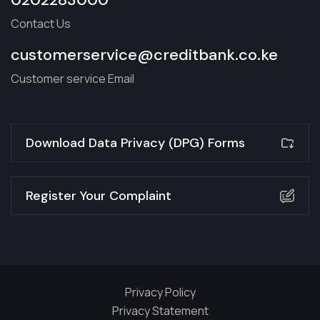
Contact Us
customerservice@creditbank.co.ke
Customer service Email
Download Data Privacy (DPG) Forms
Register Your Complaint
Privacy Policy
Privacy Statement