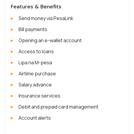
Features & Benefits
Send money via PesaLink
Bill payments
Opening an e-wallet account
Access to loans
Lipa na M-pesa
Airtime purchase
Salary advance
Insurance services
Debit and prepaid card management
Account alerts