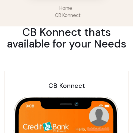
Home
CB Konnect
CB Konnect thats
available for your Needs
CB Konnect