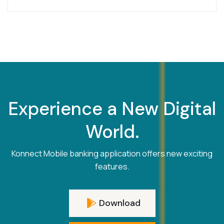
Experience a New Digital
World.
Konnect Mobile banking application offers new exciting
features.
Download