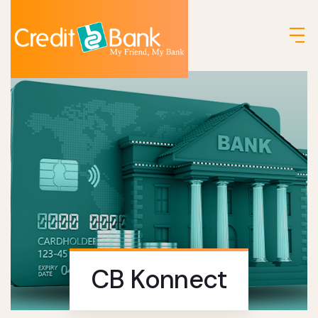
CB Konnect