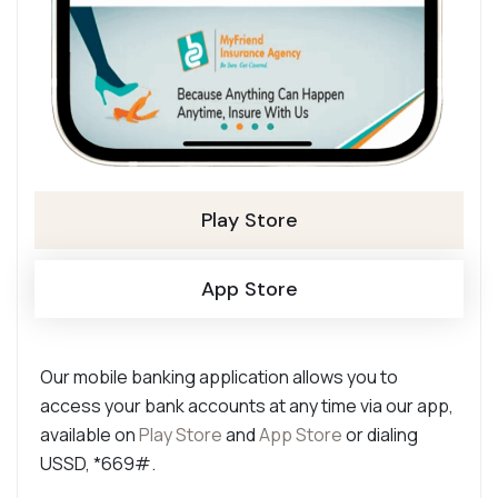
Play Store
App Store
Our mobile banking application allows you to
access your bank accounts at any time via our app,
available on
Play Store
and
App Store
or dialing
USSD, *669#.