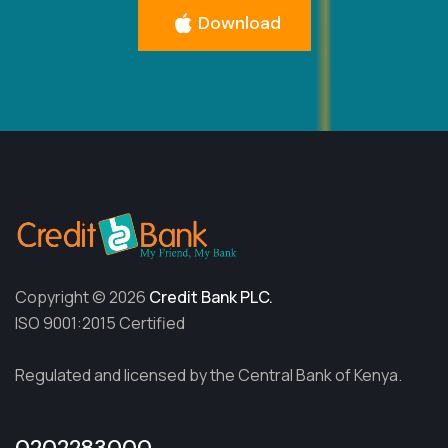
Download
Copyright © 2026
Credit Bank PLC.
ISO 9001:2015 Certified
Regulated and licensed by the Central Bank of Kenya.
0202283000