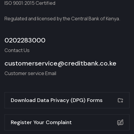
ISO 9001:2015 Certified
Regulated and licensed by the Central Bank of Kenya.
0202283000
Contact Us
customerservice@creditbank.co.ke
Customer service Email
Download Data Privacy (DPG) Forms
Register Your Complaint