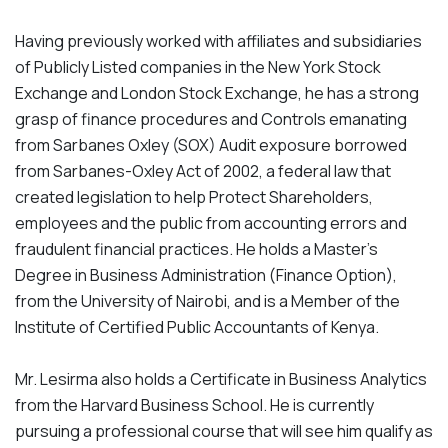
Having previously worked with affiliates and subsidiaries
of Publicly Listed companies in the New York Stock
Exchange and London Stock Exchange, he has a strong
grasp of finance procedures and Controls emanating
from Sarbanes Oxley (SOX) Audit exposure borrowed
from Sarbanes-Oxley Act of 2002, a federal law that
created legislation to help Protect Shareholders,
employees and the public from accounting errors and
fraudulent financial practices. He holds a Master’s
Degree in Business Administration (Finance Option),
from the University of Nairobi, and is a Member of the
Institute of Certified Public Accountants of Kenya.
Mr. Lesirma also holds a Certificate in Business Analytics
from the Harvard Business School. He is currently
pursuing a professional course that will see him qualify as