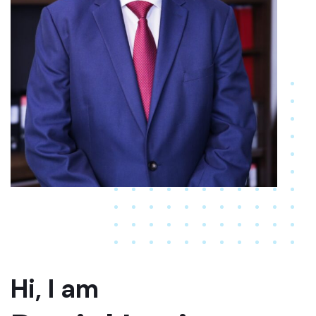
Hi, I am