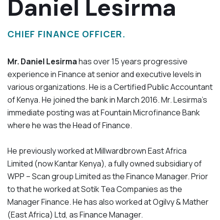
Daniel Lesirma
CHIEF FINANCE OFFICER.
Mr. Daniel Lesirma
has over 15 years progressive
experience in Finance at senior and executive levels in
various organizations. He is a Certified Public Accountant
of Kenya. He joined the bank in March 2016. Mr. Lesirma’s
immediate posting was at Fountain Microfinance Bank
where he was the Head of Finance.
He previously worked at Millwardbrown East Africa
Limited (now Kantar Kenya), a fully owned subsidiary of
WPP – Scan group Limited as the Finance Manager. Prior
to that he worked at Sotik Tea Companies as the
Manager Finance. He has also worked at Ogilvy & Mather
(East Africa) Ltd, as Finance Manager.