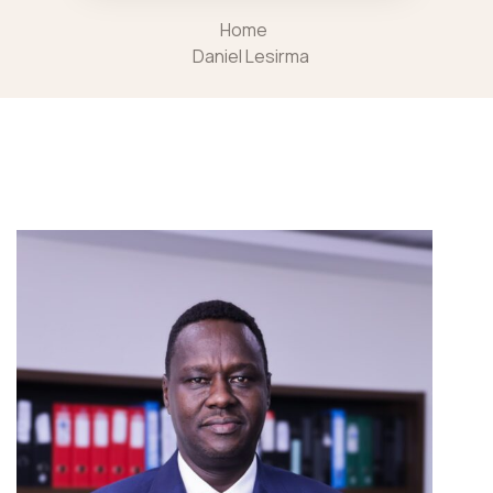
Home
Daniel Lesirma