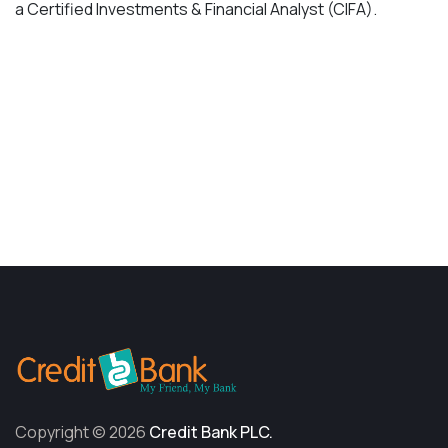
a Certified Investments & Financial Analyst (CIFA).
Contact Me
Copyright © 2026
Credit Bank PLC.