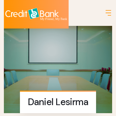
Daniel Lesirma