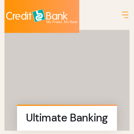
Ultimate Banking