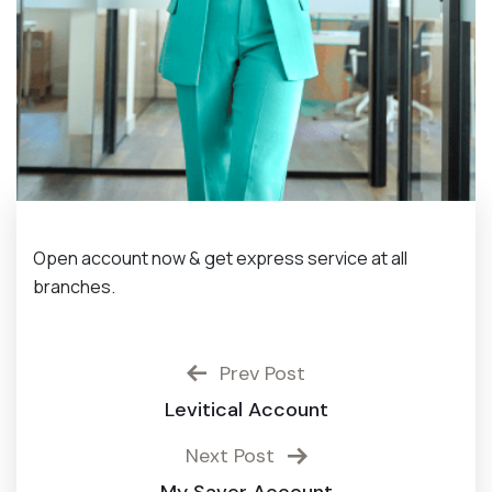
Open account now & get express service at all
branches.
Prev Post
Levitical Account
Next Post
My Saver Account