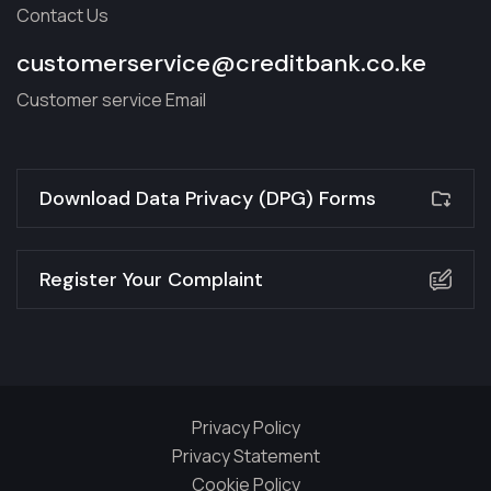
Contact Us
customerservice@creditbank.co.ke
Customer service Email
Download Data Privacy (DPG) Forms
Register Your Complaint
Privacy Policy
Privacy Statement
Cookie Policy