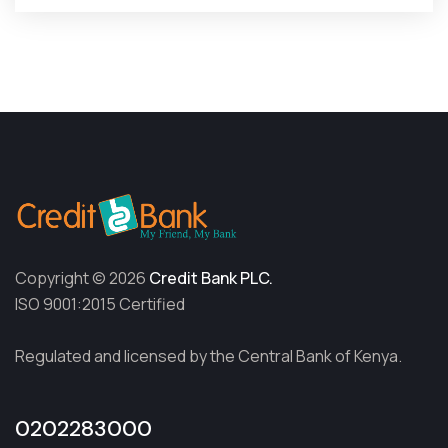
Copyright © 2026
Credit Bank PLC.
ISO 9001:2015 Certified
Regulated and licensed by the Central Bank of Kenya.
0202283000