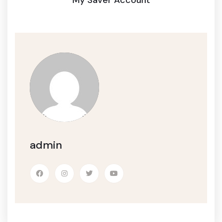
admin