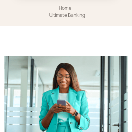
Home
Ultimate Banking