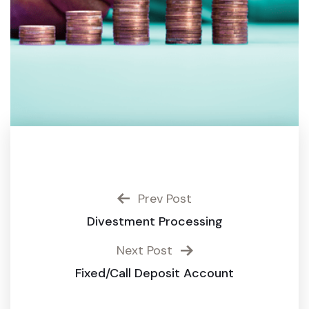
Prev Post
Divestment Processing
Next Post
Fixed/Call Deposit Account