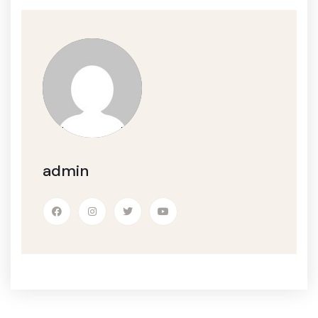
admin