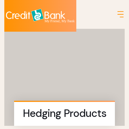
Hedging Products