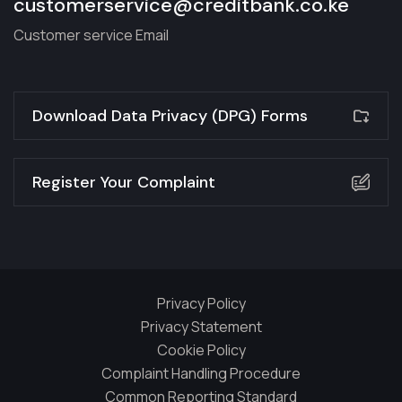
customerservice@creditbank.co.ke
Customer service Email
Download Data Privacy (DPG) Forms
Register Your Complaint
Privacy Policy
Privacy Statement
Cookie Policy
Complaint Handling Procedure
Common Reporting Standard