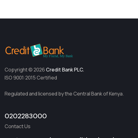
Copyright © 2026
Credit Bank PLC.
ISO 9001:2015 Certified
Regulated and licensed by the Central Bank of Kenya.
0202283000
Contact Us