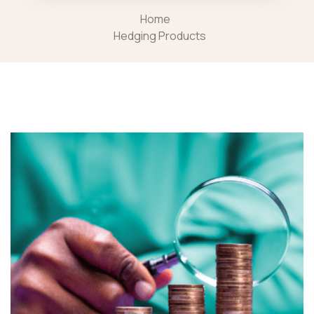
Home
Hedging Products