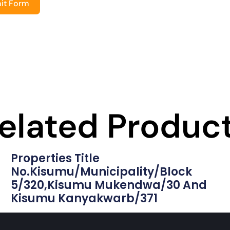
it Form
elated Produc
Properties Title
No.Kisumu/municipality/block
5/320,Kisumu Mukendwa/30 And
Kisumu Kanyakwarb/371