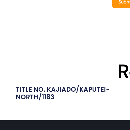
Subm
R
TITLE NO. KAJIADO/KAPUTEI-
NORTH/1183