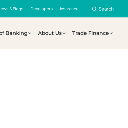
Search
ews & Blogs
Developers
Insurance
of Banking
About Us
Trade Finance