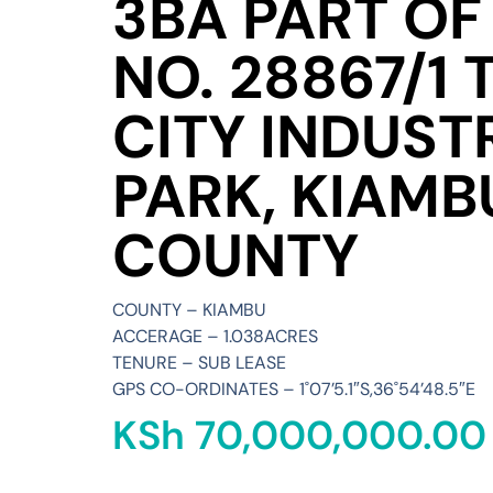
3BA PART OF 
NO. 28867/1 
CITY INDUST
PARK, KIAMB
COUNTY
COUNTY – KIAMBU
ACCERAGE – 1.038ACRES
TENURE – SUB LEASE
GPS CO-ORDINATES – 1˚07’5.1″S,36˚54’48.5″E
KSh
70,000,000.00