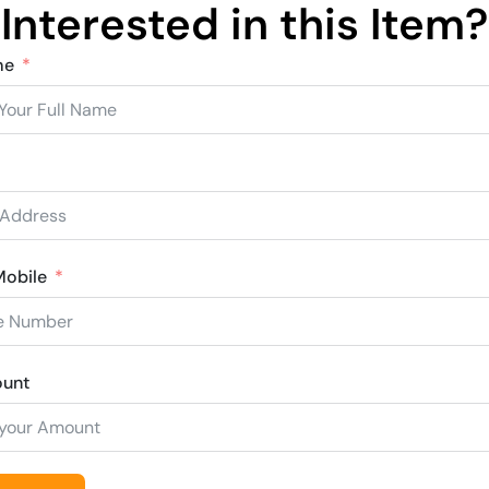
Interested in this Item?
me
obile
ount