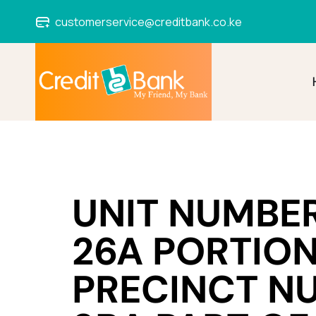
customerservice@creditbank.co.ke
UNIT NUMBER
26A PORTION
PRECINCT N