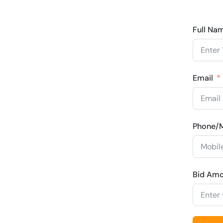
Full Na
Email
Phone/M
Bid Am