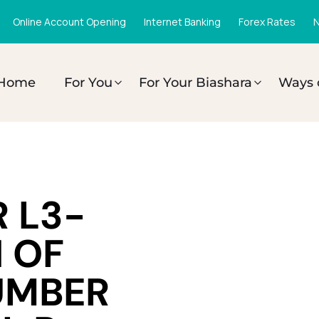
Online Account Opening
Internet Banking
Forex Rates
N
Home
For You
For Your Biashara
Ways 
 L3-
 OF
UMBER