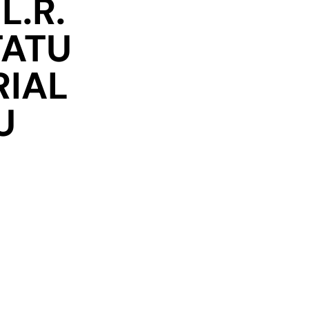
L.R.
TATU
RIAL
U