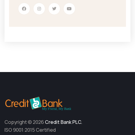
Copyright © 2026
Credit Bank PLC.
ISO 9001:2015 Certified