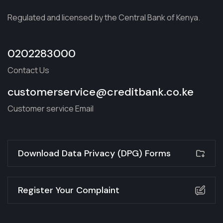
Regulated and licensed by the Central Bank of Kenya.
0202283000
Contact Us
customerservice@creditbank.co.ke
Customer service Email
Download Data Privacy (DPG) Forms
Register Your Complaint