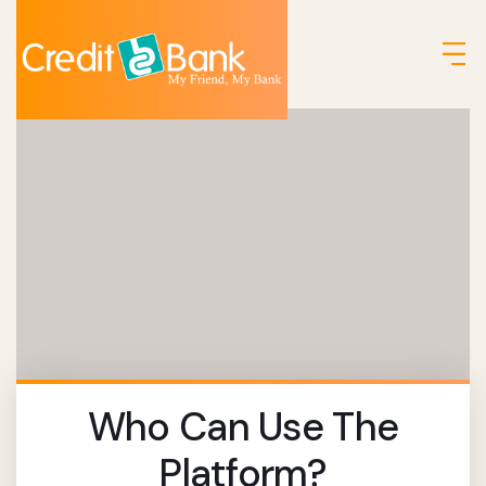
Who Can Use The
Platform?