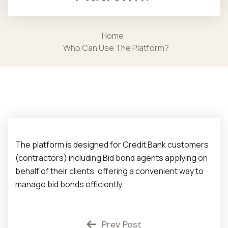
Home
Who Can Use The Platform?
The platform is designed for Credit Bank customers
(contractors) including Bid bond agents applying on
behalf of their clients, offering a
convenient way to
manage bid bonds efficiently.
Prev Post