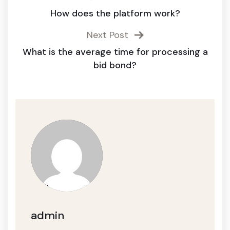
How does the platform work?
Next Post
What is the average time for processing a
bid bond?
admin