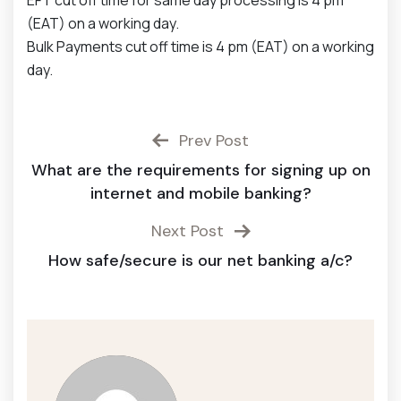
EFT cut off time for same day processing is 4 pm
(EAT) on a working day.
Bulk Payments cut off time is 4 pm (EAT) on a working
day.
Prev Post
What are the requirements for signing up on
internet and mobile banking?
Next Post
How safe/secure is our net banking a/c?