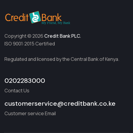
Copyright © 2026
Credit Bank PLC.
ISO 9001:2015 Certified
Regulated and licensed by the Central Bank of Kenya.
0202283000
Contact Us
customerservice@creditbank.co.ke
Customer service Email