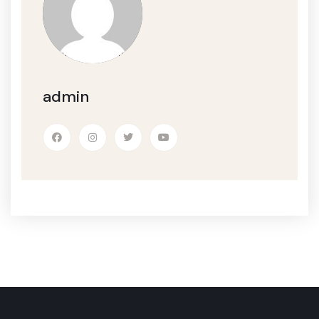
admin