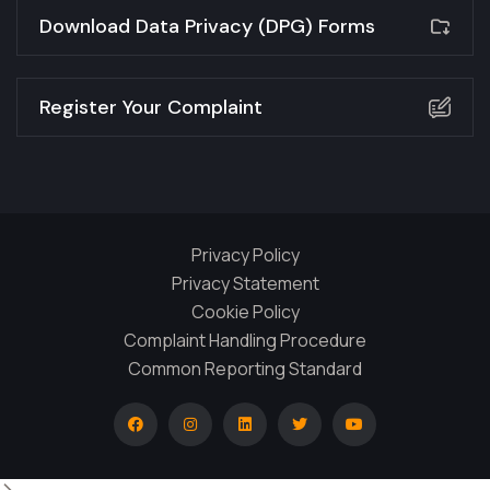
Download Data Privacy (DPG) Forms
Register Your Complaint
Privacy Policy
Privacy Statement
Cookie Policy
Complaint Handling Procedure
Common Reporting Standard