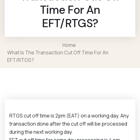
Time For An
EFT/RTGS?
Home
What Is The Transaction Cut Off Time For An
EFT/RTGS?
RTGS cut off time is 2pm (EAT) on a working day. Any
transaction done after the cut off will be processed
during the next working day.