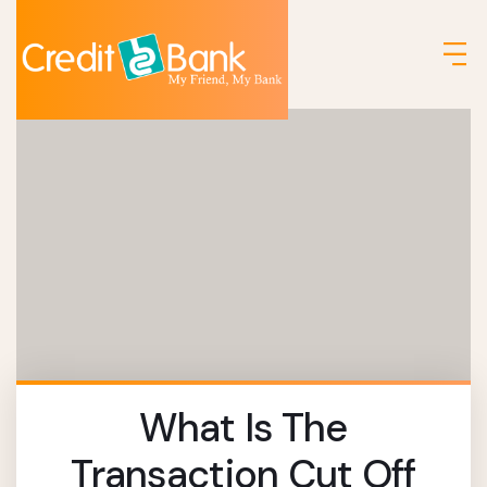
What Is The
Transaction Cut Off