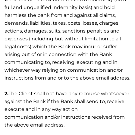
full and unqualified indemnity basis) and hold
harmless the bank from and against all claims,
demands, liabilities, taxes, costs, losses, charges,
actions, damages, suits, sanctions penalties and
expenses (including but without limitation to all
legal costs) which the Bank may incur or suffer
arising out of or in connection with the Bank
communicating to, receiving, executing and in
whichever way relying on communication and/or
instructions from and or to the above email address.
2.
The Client shall not have any recourse whatsoever
against the Bank if the Bank shall send to, receive,
execute and in any way act on
communication and/or instructions received from
the above email address.