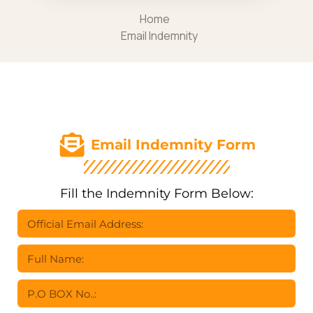
Home
Email Indemnity
Email Indemnity Form
Fill the Indemnity Form Below: