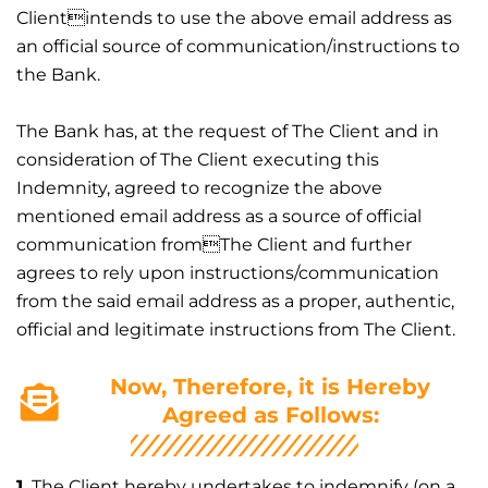
Clientintends to use the above email address as
an official source of communication/instructions to
the Bank.
The Bank has, at the request of The Client and in
consideration of The Client executing this
Indemnity, agreed to recognize the above
mentioned email address as a source of official
communication fromThe Client and further
agrees to rely upon instructions/communication
from the said email address as a proper, authentic,
official and legitimate instructions from The Client.
Now, Therefore, it is Hereby
Agreed as Follows:
1.
The Client hereby undertakes to indemnify (on a