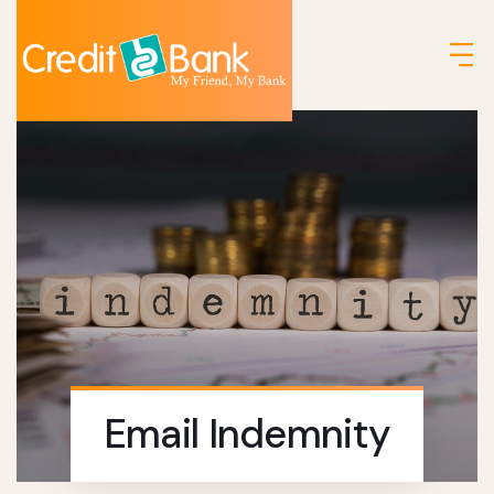
Email Indemnity