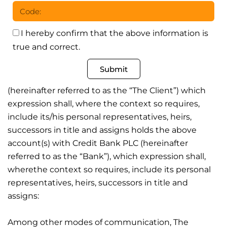
I hereby confirm that the above information is
true and correct.
Submit
(hereinafter referred to as the “The Client”) which
expression shall, where the context so requires,
include its/his personal representatives, heirs,
successors in title and assigns holds the above
account(s) with Credit Bank PLC (hereinafter
referred to as the “Bank”), which expression shall,
wherethe context so requires, include its personal
representatives, heirs, successors in title and
assigns:
Among other modes of communication, The