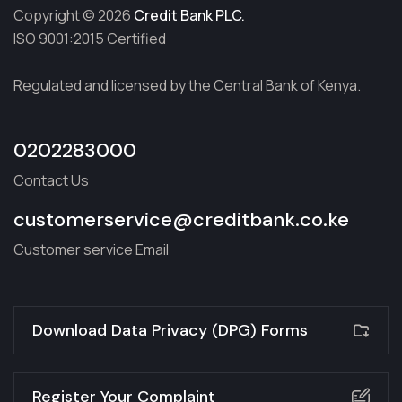
Copyright © 2026
Credit Bank PLC.
ISO 9001:2015 Certified
Regulated and licensed by the Central Bank of Kenya.
0202283000
Contact Us
customerservice@creditbank.co.ke
Customer service Email
Download Data Privacy (DPG) Forms
Register Your Complaint