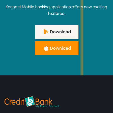
Konnect Mobile banking application offers new exciting
features.
Download
Download