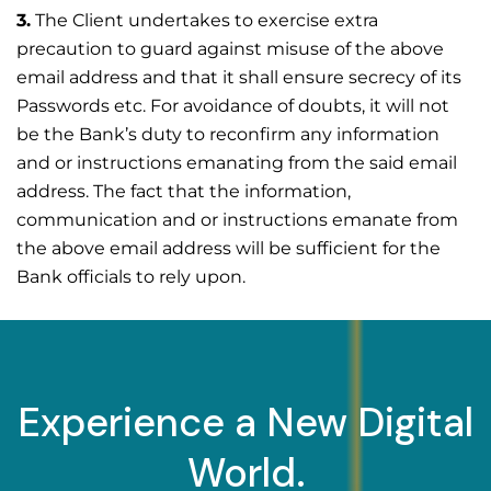
3.
The Client undertakes to exercise extra
precaution to guard against misuse of the above
email address and that it shall ensure secrecy of its
Passwords etc. For avoidance of doubts, it will not
be the Bank’s duty to reconfirm any information
and or instructions emanating from the said email
address. The fact that the information,
communication and or instructions emanate from
the above email address will be sufficient for the
Bank officials to rely upon.
Experience a New Digital
World.