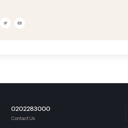
0202283000
Contact Us