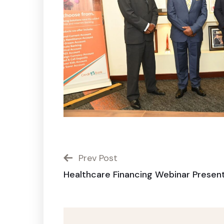
Prev Post
Healthcare Financing Webinar Presen