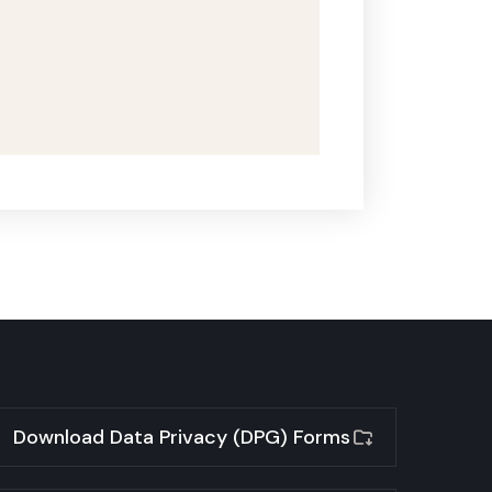
Download Data Privacy (DPG) Forms