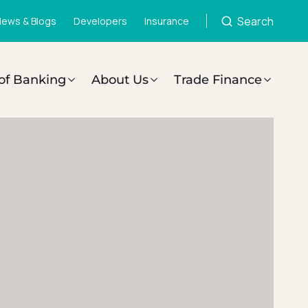
Search
ews & Blogs
Developers
Insurance
of Banking
About Us
Trade Finance