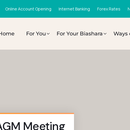
Online Account Opening
Internet Banking
Forex Rates
N
Home
For You
For Your Biashara
Ways 
 AGM Meeting