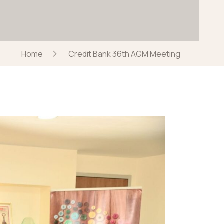
Home
Credit Bank 36th AGM Meeting