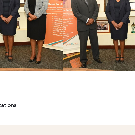
tations