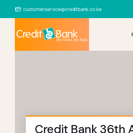
customerservice@creditbank.co.ke
Credit Bank 36th