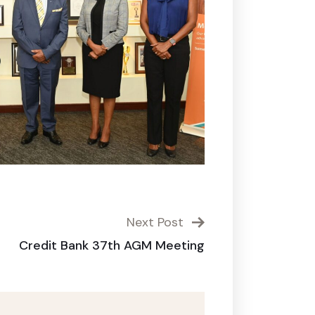
Next Post
Credit Bank 37th AGM Meeting