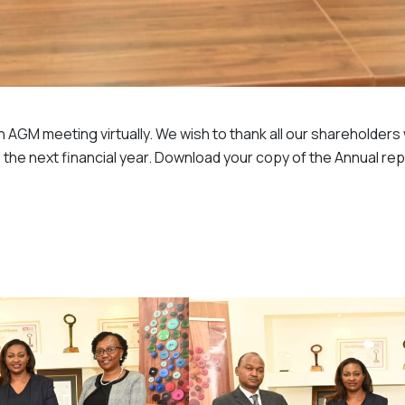
th AGM meeting virtually. We wish to thank all our shareholder
 the next financial year. Download your copy of the Annual re