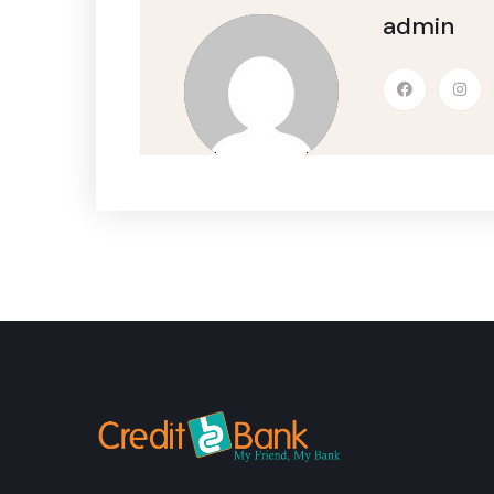
admin