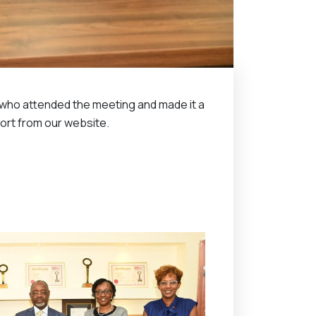
s who attended the meeting and made it a
port from our website.