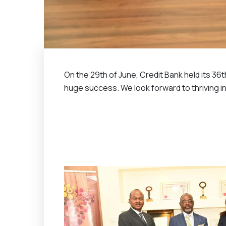
On the 29th of June, Credit Bank held its 36
huge success. We look forward to thriving in