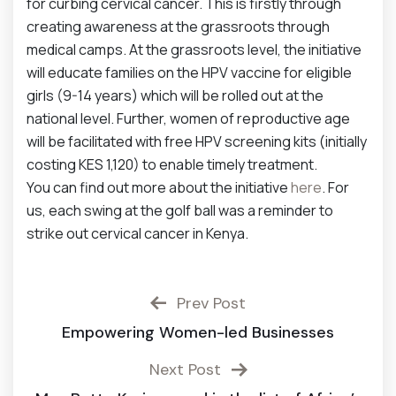
for curbing cervical cancer. This is firstly through
creating awareness at the grassroots through
medical camps. At the grassroots level, the initiative
will educate families on the HPV vaccine for eligible
girls (9-14 years) which will be rolled out at the
national level. Further, women of reproductive age
will be facilitated with free HPV screening kits (initially
costing KES 1,120) to enable timely treatment.
You can find out more about the initiative
here
. For
us, each swing at the golf ball was a reminder to
strike out cervical cancer in Kenya.
Prev Post
Empowering Women-led Businesses
Next Post