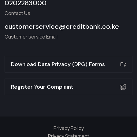
0202283000
Contact Us
customerservice@creditbank.co.ke
Customer service Email
Download Data Privacy (DPG) Forms
Register Your Complaint
Privacy Policy
Privacy Statement