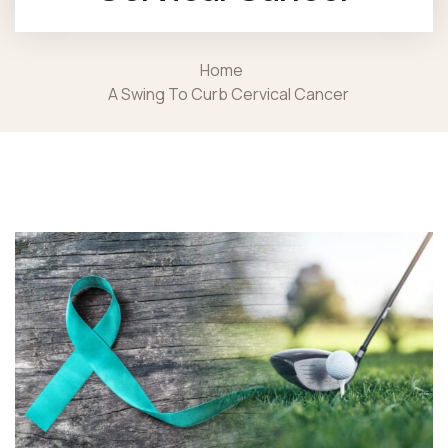
Home
A Swing To Curb Cervical Cancer