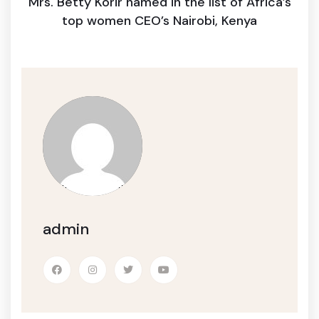
Mrs. Betty Korir named in the list of Africa’s
top women CEO’s Nairobi, Kenya
admin