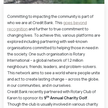
Committing to impacting the community is part of
who we are at Credit Bank. This
goes beyond
recognition
and further to true commitment to
changing lives. To achieve this, various platforms are
explored including partnering with well-known
organisations committed to helping those in need in
the society. One such organisation is Rotary
International – a global network of 1.2 million
neighbours, friends, leaders, and problem-solvers.
This network aims to see a world where people unite
and act to create lasting change – across the globe,
in our communities, and in ourselves.
Credit Bank recently partnered with Rotary Club of
th
Karen to sponsor its
9
Annual Charity Golf
.
Though the club is usually involved in various charity