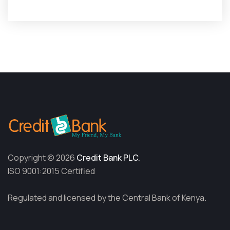
Copyright © 2026
Credit Bank PLC.
ISO 9001:2015 Certified
Regulated and licensed by the Central Bank of Kenya.