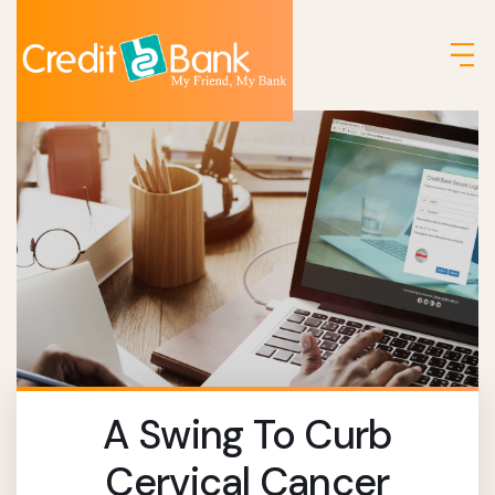
A Swing To Curb
Cervical Cancer