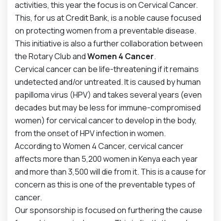
activities, this year the focus is on Cervical Cancer.
This, for us at Credit Bank, is a noble cause focused
on protecting women from a preventable disease.
This initiative is also a further collaboration between
the Rotary Club and
Women 4 Cancer
.
Cervical cancer can be life-threatening if it remains
undetected and/or untreated. It is caused by human
papilloma virus (HPV) and takes several years (even
decades but may be less for immune-compromised
women) for cervical cancer to develop in the body,
from the onset of HPV infection in women.
According to Women 4 Cancer, cervical cancer
affects more than 5,200 women in Kenya each year
and more than 3,500 will die from it. This is a cause for
concern as this is one of the preventable types of
cancer.
Our sponsorship is focused on furthering the cause