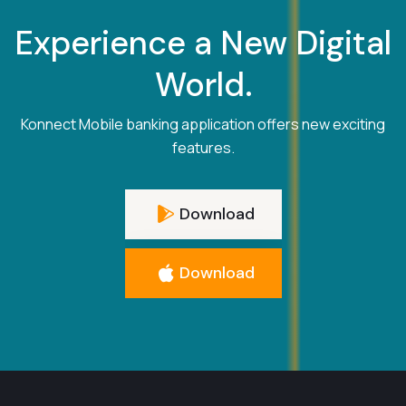
Experience a New Digital
World.
Konnect Mobile banking application offers new exciting
features.
Download
Download