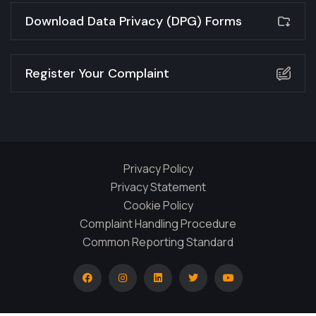
Download Data Privacy (DPG) Forms
Register Your Complaint
Privacy Policy
Privacy Statement
Cookie Policy
Complaint Handling Procedure
Common Reporting Standard