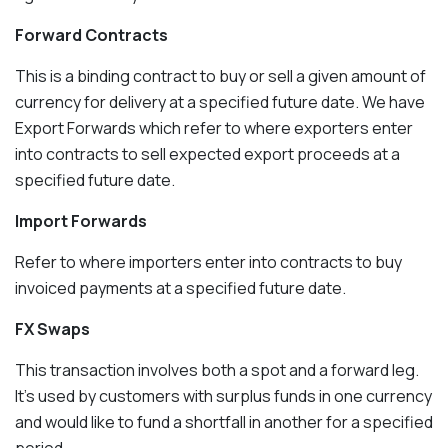
Forward Contracts
This is a binding contract to buy or sell a given amount of
currency for delivery at a specified future date. We have
Export Forwards which refer to where exporters enter
into contracts to sell expected export proceeds at a
specified future date.
Import Forwards
Refer to where importers enter into contracts to buy
invoiced payments at a specified future date.
FX Swaps
This transaction involves both a spot and a forward leg.
It’s used by customers with surplus funds in one currency
and would like to fund a shortfall in another for a specified