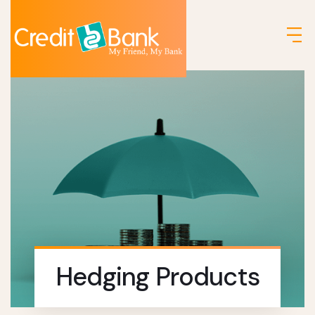
Hedging Products