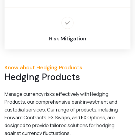
Risk Mitigation
Know about Hedging Products
Hedging Products
Manage currency risks effectively with Hedging
Products, our comprehensive bank investment and
custodial services. Our range of products, including
Forward Contracts, FX Swaps, and FX Options, are
designed to provide tailored solutions for hedging
against currency fluctuations.