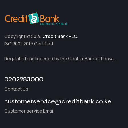
Copyright © 2026
Credit Bank PLC.
ISO 9001:2015 Certified
Regulated and licensed by the Central Bank of Kenya.
0202283000
Contact Us
customerservice@creditbank.co.ke
Customer service Email