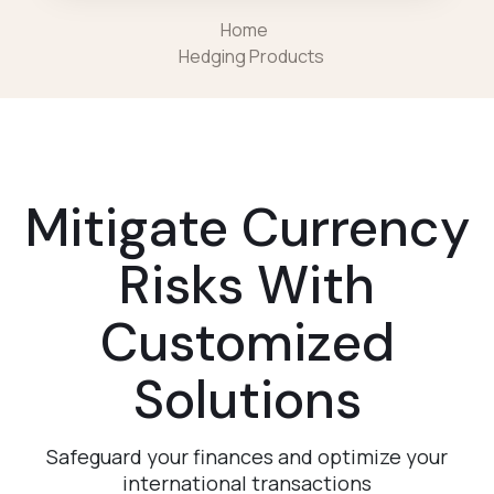
Home
Hedging Products
Mitigate Currency
Risks With
Customized
Solutions
Safeguard your finances and optimize your
international transactions