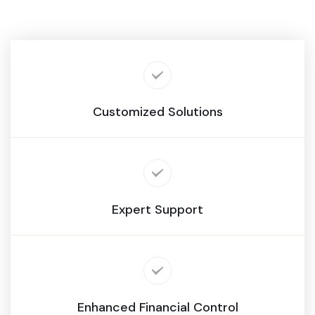
Customized Solutions
Expert Support
Enhanced Financial Control