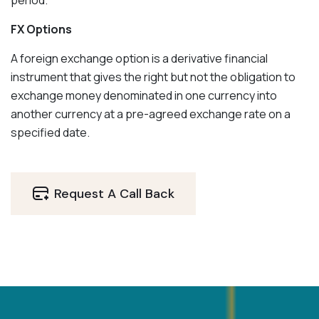
period.
FX Options
A foreign exchange option is a derivative financial
instrument that gives the right but not the obligation to
exchange money denominated in one currency into
another currency at a pre-agreed exchange rate on a
specified date.
Request A Call Back